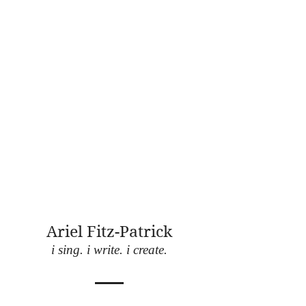
Ariel Fitz-Patrick
i sing. i write. i create.