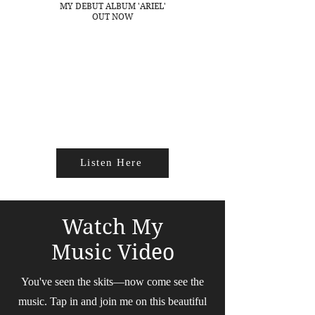
MY DEBUT ALBUM 'ARIEL'
OUT NOW
Listen Here
Watch My
Music Video
You've seen the skits—now come see the
music. Tap in and join me on this beautiful